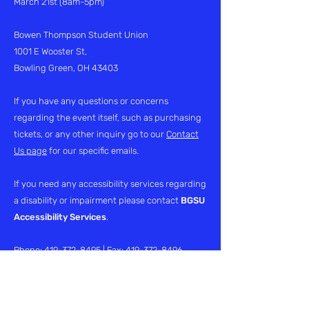
March 21st (8am-5pm)
Bowen Thompson Student Union
1001 E Wooster St,
Bowling Green, OH 43403
If you have any questions or concerns
regarding the event itself, such as purchasing
tickets, or any other inquiry go to our
Contact
Us page
for our specific emails.
If you need any accessibility services regarding
a disability or impairment please contact
BGSU
Accessibility Services
.
Phone:
419-372-8495
| Fax:
419-372-8496
Email:
access@bgsu.edu