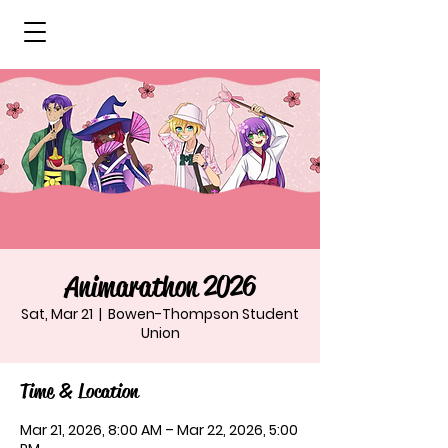
Animarathon 2026
Sat, Mar 21
  |  
Bowen-Thompson Student
Union
Time & Location
Mar 21, 2026, 8:00 AM – Mar 22, 2026, 5:00