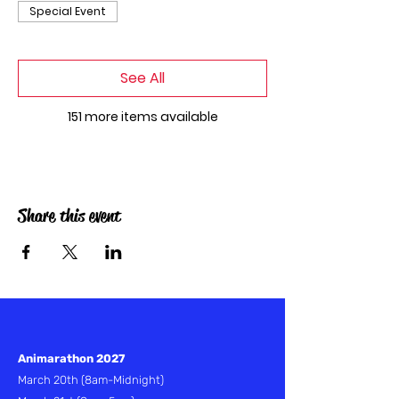
Special Event
See All
151 more items available
Share this event
Animarathon 2027
March 20th
(8am-Midnight)