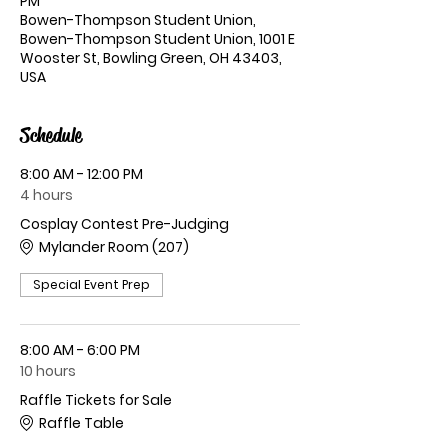
PM
Bowen-Thompson Student Union,
Bowen-Thompson Student Union, 1001 E
Wooster St, Bowling Green, OH 43403,
USA
Schedule
8:00 AM - 12:00 PM
4 hours
Cosplay Contest Pre-Judging
Mylander Room (207)
Special Event Prep
8:00 AM - 6:00 PM
10 hours
Raffle Tickets for Sale
Raffle Table