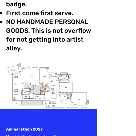
badge.
First come first serve.
NO HANDMADE PERSONAL
GOODS. This is not overflow
for not getting into artist
alley.
Animarathon 2027