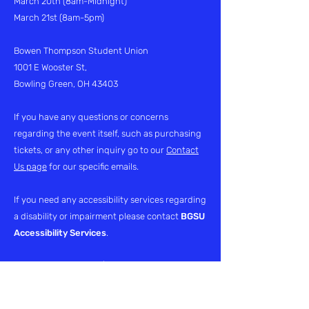
March 20th
(8am-Midnight)
March 21st (8am-5pm)
Bowen Thompson Student Union
1001 E Wooster St,
Bowling Green, OH 43403
If you have any questions or concerns
regarding the event itself, such as purchasing
tickets, or any other inquiry go to our
Contact
Us page
for our specific emails.
If you need any accessibility services regarding
a disability or impairment please contact
BGSU
Accessibility Services
.
Phone:
419-372-8495
| Fax:
419-372-8496
Email:
access@bgsu.edu