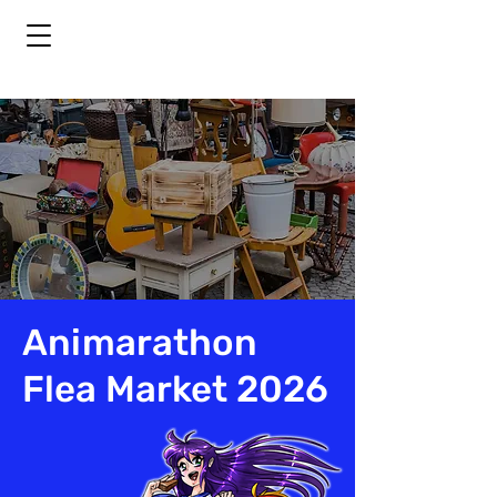
Animarathon
Flea Market 2026