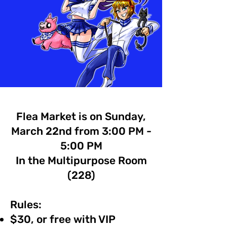
Flea Market is on Sunday,
March 22nd from 3:00 PM -
5:00 PM
In the Multipurpose Room
(228)
Rules:
$30, or free with VIP