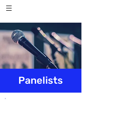
Panelists
Panelist