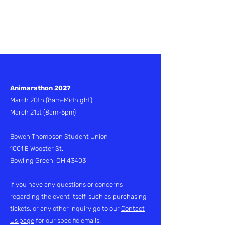
Applications are
currently closed
Animarathon 2027
March 20th
(8am-Midnight)
March 21st (8am-5pm)
Bowen Thompson Student Union
1001 E Wooster St,
Bowling Green, OH 43403
If you have any questions or concerns
regarding the event itself, such as purchasing
tickets, or any other inquiry go to our
Contact
Us page
for our specific emails.