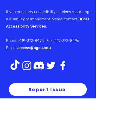
If you need any accessibility services regarding
a disability or impairment please contact
BGSU
Accessibility Services
.
Phone:
419-372-8495
| Fax:
419-372-8496
Email:
access@bgsu.edu
Report Issue